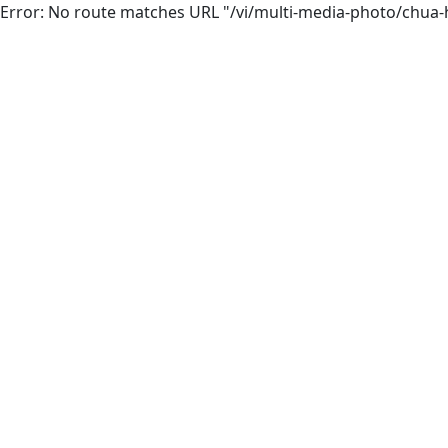
Error: No route matches URL "/vi/multi-media-photo/chua-