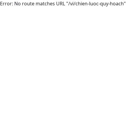
Error: No route matches URL "/vi/chien-luoc-quy-hoach"