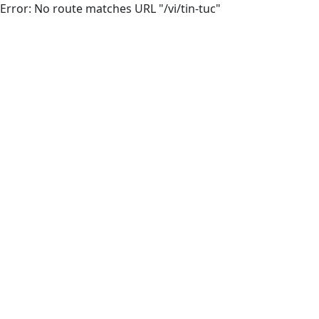
Error: No route matches URL "/vi/tin-tuc"